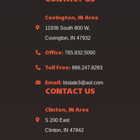
Covington, IN Area
11936 South 800 W,
Covington, IN 47932
765.832.5000
Office:
866.247.8283
Toll Free:
bistate3@aol.com
Email:
CONTACT US
Clinton, IN Area
S 200 East
Clinton, IN 47842