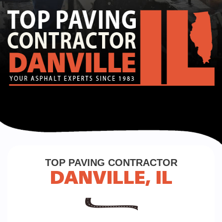
TOP PAVING CONTRACTOR
DANVILLE, IL