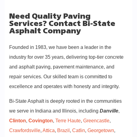
Need Quality Paving
Services? Contact Bi-State
Asphalt Company
Founded in 1983, we have been a leader in the
industry for over 35 years, delivering top-tier concrete
and asphalt paving, pavement maintenance, and
repair services. Our skilled team is committed to
excellence and operates with honesty and integrity.
Bi-State Asphalt is deeply rooted in the communities
we serve in Indiana and Illinois, including
Danville
,
Clinton
,
Covington
,
Terre Haute
,
Greencastle
,
Crawfordsville
,
Attica
,
Brazil
,
Catlin
,
Georgetown
,