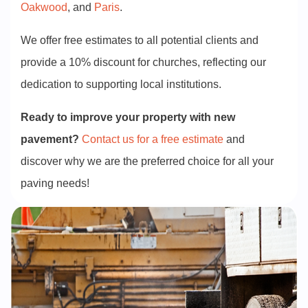
Oakwood
, and
Paris
.
We offer free estimates to all potential clients and
provide a 10% discount for churches, reflecting our
dedication to supporting local institutions.
Ready to improve your property with new
pavement?
Contact us for a free estimate
and
discover why we are the preferred choice for all your
paving needs!