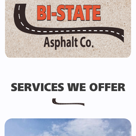
SERVICES WE OFFER