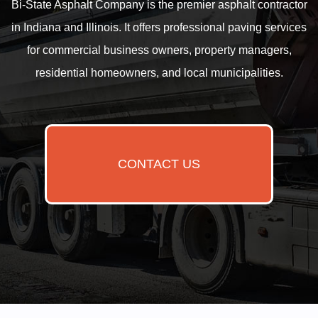
Bi-State Asphalt Company is the premier asphalt contractor
in Indiana and Illinois. It offers professional paving services
for commercial business owners, property managers,
residential homeowners, and local municipalities.
CONTACT US