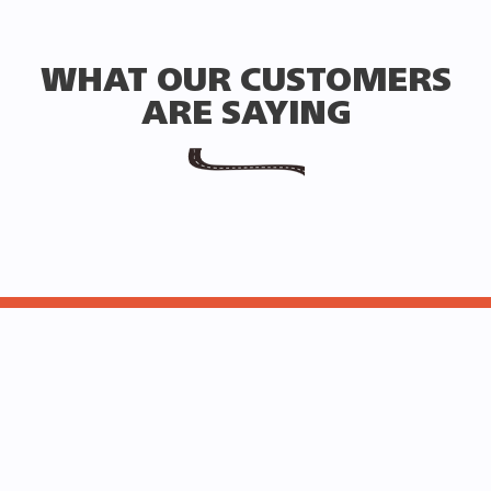
WHAT OUR CUSTOMERS
ARE SAYING