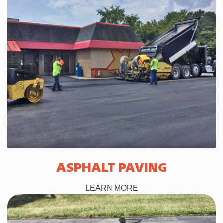
ASPHALT PAVING
LEARN MORE