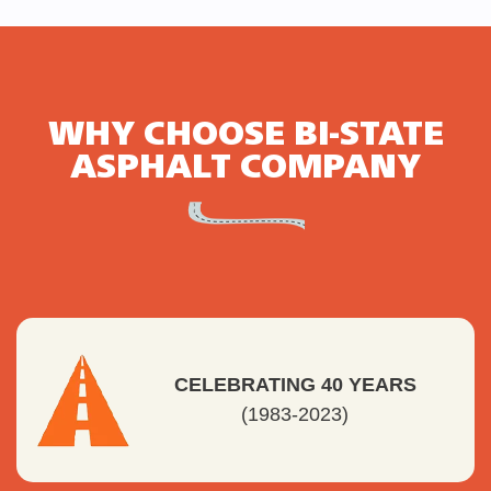
WHY CHOOSE BI-STATE
ASPHALT COMPANY
CELEBRATING 40 YEARS
(1983-2023)