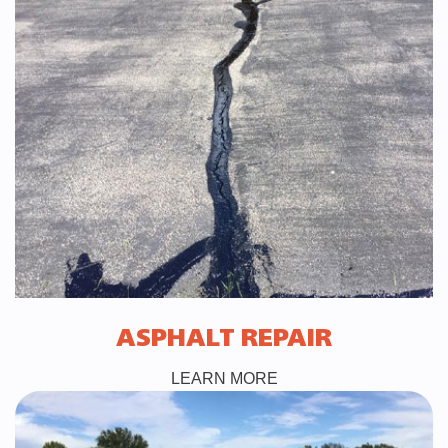
ASPHALT REPAIR
LEARN MORE