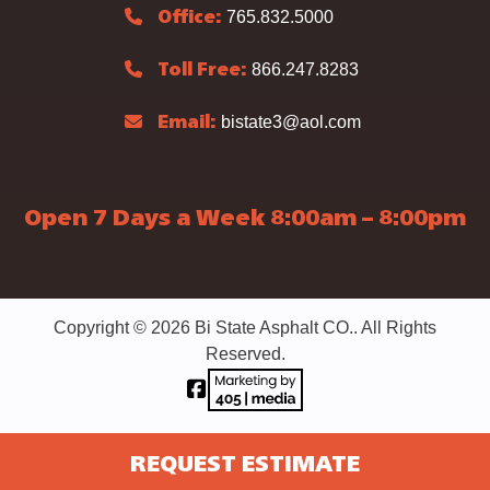
765.832.5000
Office:
866.247.8283
Toll Free:
bistate3@aol.com
Email:
Open 7 Days a Week 8:00am – 8:00pm
Copyright © 2026 Bi State Asphalt CO.. All Rights
Reserved.
REQUEST ESTIMATE