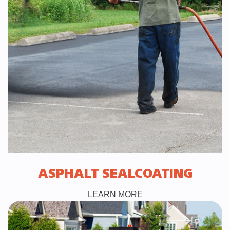
ASPHALT SEALCOATING
LEARN MORE