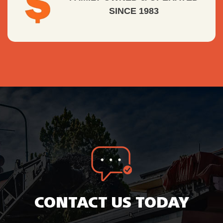
SINCE 1983
CONTACT US TODAY