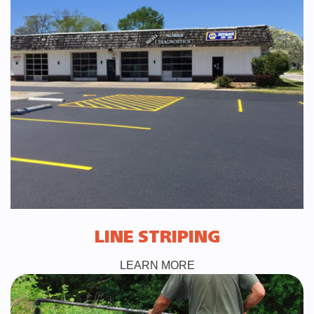
LINE STRIPING
LEARN MORE