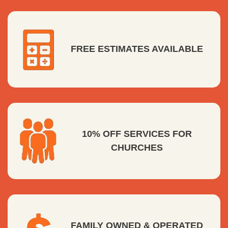
FREE ESTIMATES AVAILABLE
10% OFF SERVICES FOR
CHURCHES
FAMILY OWNED & OPERATED