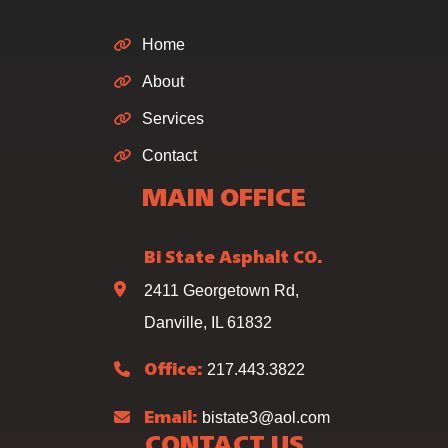
Home
About
Services
Contact
MAIN OFFICE
Bi State Asphalt CO.
2411 Georgetown Rd,
Danville, IL 61832
217.443.3822
Office:
bistate3@aol.com
Email:
CONTACT US