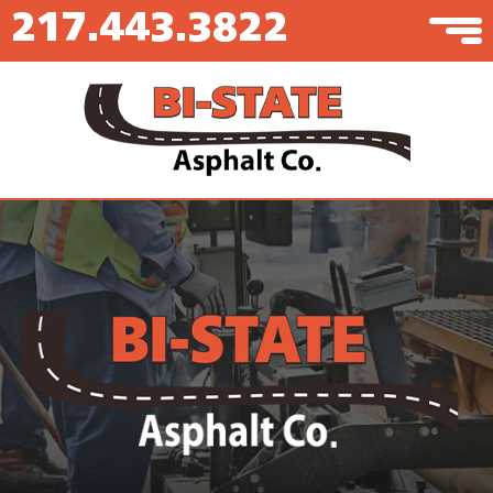
217.443.3822