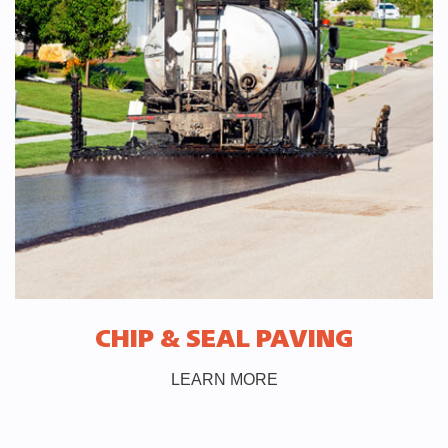
CHIP & SEAL PAVING
LEARN MORE