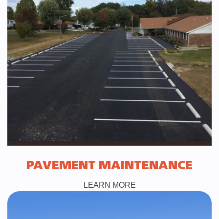
PAVEMENT MAINTENANCE
LEARN MORE