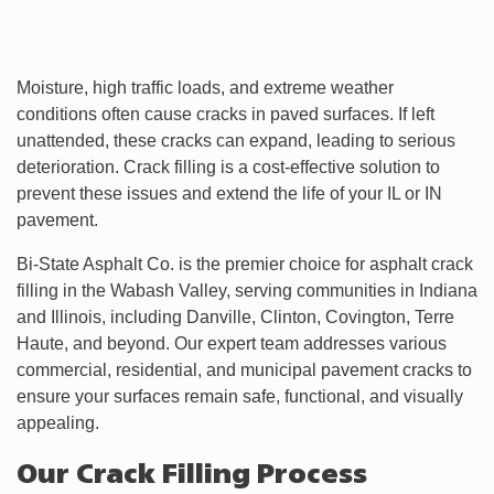
Moisture, high traffic loads, and extreme weather
conditions often cause cracks in paved surfaces. If left
unattended, these cracks can expand, leading to serious
deterioration. Crack filling is a cost-effective solution to
prevent these issues and extend the life of your IL or IN
pavement.
Bi-State Asphalt Co. is the premier choice for asphalt crack
filling in the Wabash Valley, serving communities in Indiana
and Illinois, including Danville, Clinton, Covington, Terre
Haute, and beyond. Our expert team addresses various
commercial, residential, and municipal pavement cracks to
ensure your surfaces remain safe, functional, and visually
appealing.
Our Crack Filling Process