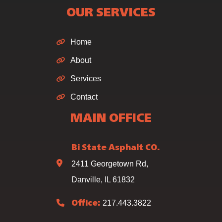
OUR SERVICES
Home
About
Services
Contact
MAIN OFFICE
Bi State Asphalt CO.
2411 Georgetown Rd,
Danville, IL 61832
217.443.3822
Office: