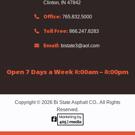
Clinton, IN 47842
765.832.5000
Office:
866.247.8283
Toll Free:
bistate3@aol.com
Email:
Open 7 Days a Week 8:00am – 8:00pm
Copyright © 2026 Bi State Asphalt CO.. All Rights
Reserved.