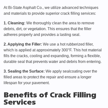
At Bi-State Asphalt Co., we utilize advanced techniques
and materials to provide superior crack filling services:
1. Cleaning:
We thoroughly clean the area to remove
debris, dirt, or vegetation. This ensures that the filler
adheres properly and provides a lasting seal.
2. Applying the Filler:
We use a hot rubberized filler,
which is applied at approximately 300°F. This hot material
fills the cracks, cooling and expanding, forming a flexible,
durable seal that prevents water and debris from entering.
3. Sealing the Surface:
We apply sealcoating over the
filled areas to protect the repair and ensure a longer
lifespan for your pavement.
Benefits of Crack Filling
Services