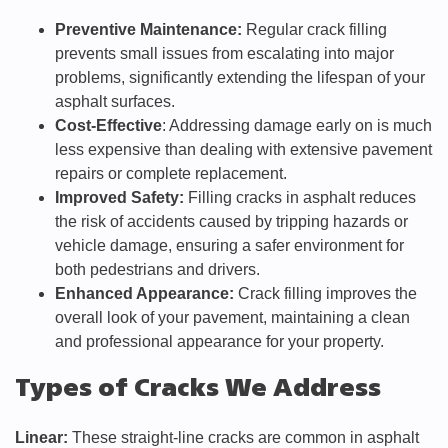
Preventive Maintenance:
Regular crack filling
prevents small issues from escalating into major
problems, significantly extending the lifespan of your
asphalt surfaces.
Cost-Effective
: Addressing damage early on is much
less expensive than dealing with extensive pavement
repairs or complete replacement.
Improved Safety:
Filling cracks in asphalt reduces
the risk of accidents caused by tripping hazards or
vehicle damage, ensuring a safer environment for
both pedestrians and drivers.
Enhanced Appearance:
Crack filling improves the
overall look of your pavement, maintaining a clean
and professional appearance for your property.
Types of Cracks We Address
Linear:
These straight-line cracks are common in asphalt