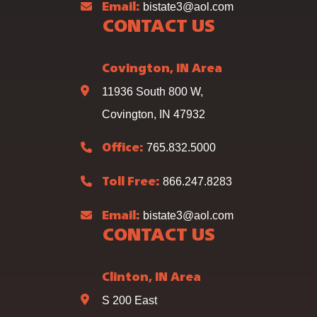
bistate3@aol.com
Email:
CONTACT US
Covington, IN Area
11936 South 800 W,
Covington, IN 47932
765.832.5000
Office:
866.247.8283
Toll Free:
bistate3@aol.com
Email:
CONTACT US
Clinton, IN Area
S 200 East