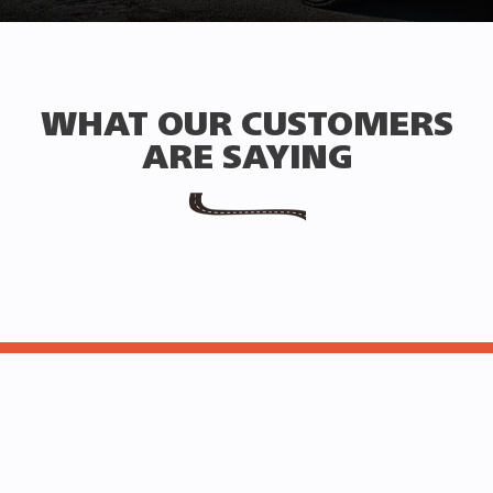
WHAT OUR CUSTOMERS
ARE SAYING