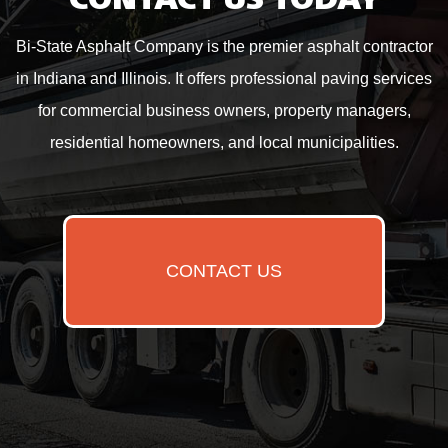
CONTACT US TODAY
Bi-State Asphalt Company is the premier asphalt contractor
in Indiana and Illinois. It offers professional paving services
for commercial business owners, property managers,
residential homeowners, and local municipalities.
CONTACT US