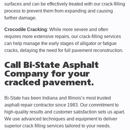
surfaces and can be effectively treated with our crack-filling
process to prevent them from expanding and causing
further damage.
Crocodile Cracking
: While more severe and often
requires more extensive repairs, our crack-filling services
can help manage the early stages of alligator or fatigue
cracks, delaying the need for full pavement reconstruction.
Call Bi-State Asphalt
Company for your
cracked pavement.
Bi-State has been Indiana and Illinois’s most trusted
asphalt repair contractor since 1983. Our commitment to
high-quality results and customer satisfaction sets us apart.
We use advanced techniques and equipment to deliver
superior crack filling services tailored to your needs.