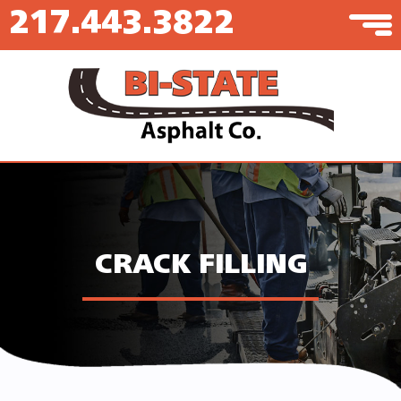
217.443.3822
CRACK FILLING