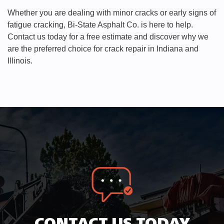
Whether you are dealing with minor cracks or early signs of
fatigue cracking, Bi-State Asphalt Co. is here to help.
Contact us today for a free estimate and discover why we
are the preferred choice for crack repair in Indiana and
Illinois.