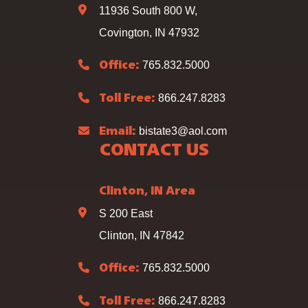
11936 South 800 W,
Covington, IN 47932
765.832.5000
Office:
866.247.8283
Toll Free:
bistate3@aol.com
Email:
CONTACT US
Clinton, IN Area
S 200 East
Clinton, IN 47842
765.832.5000
Office:
866.247.8283
Toll Free: