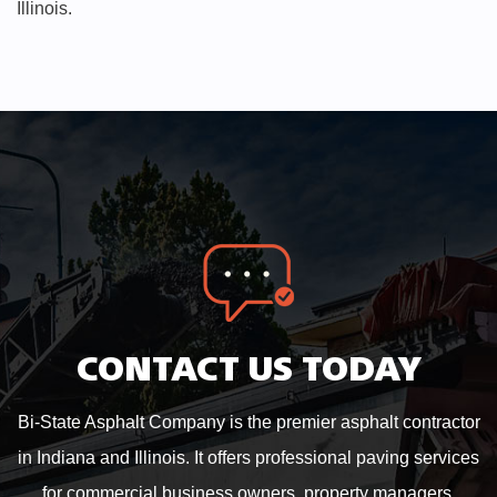
Illinois.
CONTACT US TODAY
Bi-State Asphalt Company is the premier asphalt contractor
in Indiana and Illinois. It offers professional paving services
for commercial business owners, property managers,