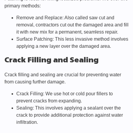
primary methods:
Remove and Replace: Also called saw cut and
removal, contractors cut out the damaged area and fill
it with new mix for a permanent, seamless repair.
Surface Patching: This less invasive method involves
applying a new layer over the damaged area.
Crack Filling and Sealing
Crack filling and sealing are crucial for preventing water
from causing further damage.
Crack Filling: We use hot or cold pour fillers to
prevent cracks from expanding.
Sealing: This involves applying a sealant over the
crack to provide additional protection against water
infiltration.