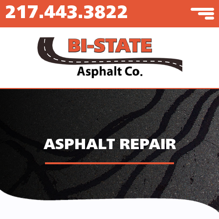
217.443.3822
ASPHALT REPAIR