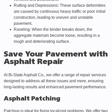
Rutting and Depressions: These surface deformities
are caused by continuous heavy traffic or poor initial
construction, leading to uneven and unstable
pavement.
Raveling: When the binder breaks down, the
aggregate materials become loose, resulting in a
rough and deteriorating surface.
Save Your Pavement with
Asphalt Repair
At Bi-State Asphalt Co., we offer a range of repair services
designed to address all these issues and more, ensuring
long-lasting results and enhanced pavement performance.
Asphalt Patching
Patching is ideal for fixing localized problems. We offer two