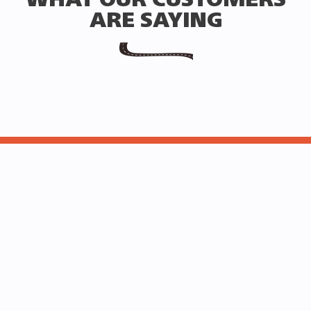
WHAT OUR CUSTOMERS
ARE SAYING