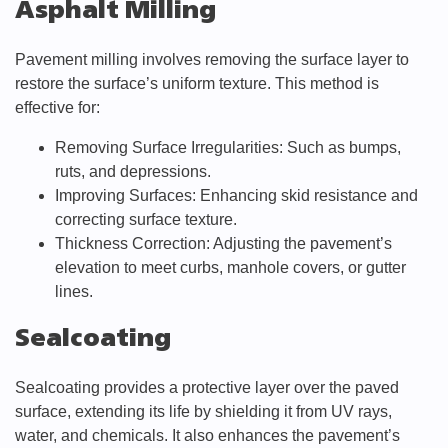
Asphalt Milling
Pavement milling involves removing the surface layer to
restore the surface’s uniform texture. This method is
effective for:
Removing Surface Irregularities: Such as bumps,
ruts, and depressions.
Improving Surfaces: Enhancing skid resistance and
correcting surface texture.
Thickness Correction: Adjusting the pavement’s
elevation to meet curbs, manhole covers, or gutter
lines.
Sealcoating
Sealcoating provides a protective layer over the paved
surface, extending its life by shielding it from UV rays,
water, and chemicals. It also enhances the pavement’s