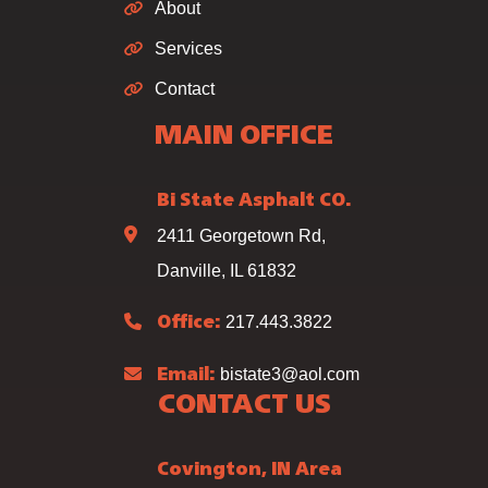
About
Services
Contact
MAIN OFFICE
Bi State Asphalt CO.
2411 Georgetown Rd,
Danville, IL 61832
217.443.3822
Office:
bistate3@aol.com
Email:
CONTACT US
Covington, IN Area