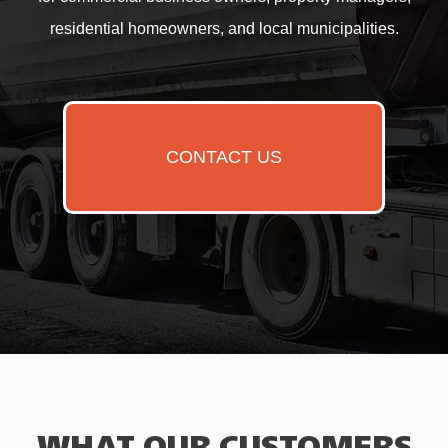
residential homeowners, and local municipalities.
CONTACT US