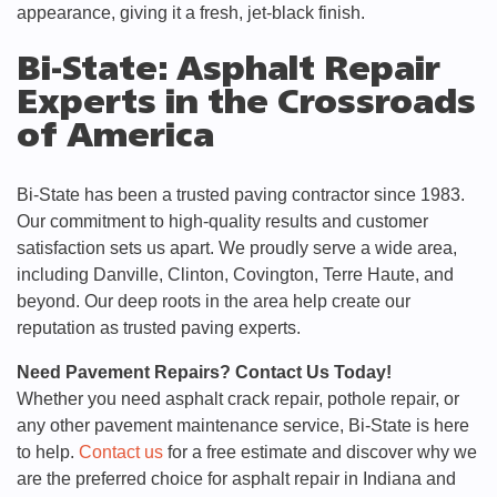
appearance, giving it a fresh, jet-black finish.
Bi-State: Asphalt Repair
Experts in the Crossroads
of America
Bi-State has been a trusted paving contractor since 1983.
Our commitment to high-quality results and customer
satisfaction sets us apart. We proudly serve a wide area,
including Danville, Clinton, Covington, Terre Haute, and
beyond. Our deep roots in the area help create our
reputation as trusted paving experts.
Need Pavement Repairs? Contact Us Today!
Whether you need asphalt crack repair, pothole repair, or
any other pavement maintenance service, Bi-State is here
to help.
Contact us
for a free estimate and discover why we
are the preferred choice for asphalt repair in Indiana and