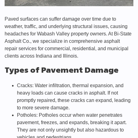
Paved surfaces can suffer damage over time due to
weather, traffic, and underlying structural issues, causing
headaches for Wabash Valley property owners. At Bi-State
Asphalt Co., we specialize in comprehensive asphalt
repair services for commercial, residential, and municipal
clients across Indiana and Illinois.
Types of Pavement Damage
Cracks: Water infiltration, thermal expansion, and
heavy loads can cause cracks in asphalt. If not
promptly repaired, these cracks can expand, leading
to more severe damage.
Potholes: Potholes occur when water penetrates
pavement, freezes, and expands, breaking it apart.
They are not only unsightly but also hazardous to
vehicles and pedestrians.