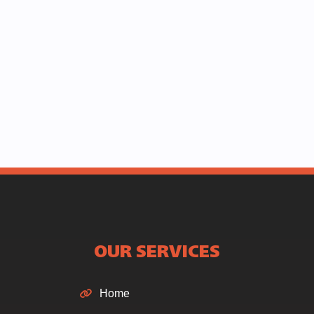
OUR SERVICES
Home