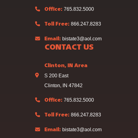
765.832.5000
Office:
866.247.8283
Toll Free:
bistate3@aol.com
Email:
CONTACT US
Clinton, IN Area
S 200 East
Clinton, IN 47842
765.832.5000
Office:
866.247.8283
Toll Free:
bistate3@aol.com
Email: