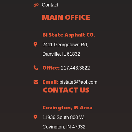
Contact
MAIN OFFICE
Bi State Asphalt CO.
2411 Georgetown Rd,
Danville, IL 61832
217.443.3822
Office:
bistate3@aol.com
Email:
CONTACT US
Covington, IN Area
11936 South 800 W,
Covington, IN 47932