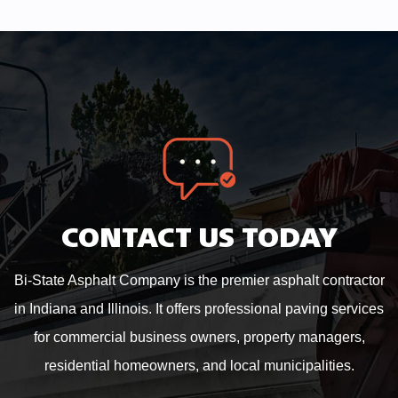
CONTACT US TODAY
Bi-State Asphalt Company is the premier asphalt contractor
in Indiana and Illinois. It offers professional paving services
for commercial business owners, property managers,
residential homeowners, and local municipalities.