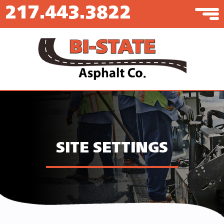
217.443.3822
SITE SETTINGS