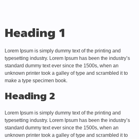
Heading 1
Lorem Ipsum is simply dummy text of the printing and
typesetting industry. Lorem Ipsum has been the industry’s
standard dummy text ever since the 1500s, when an
unknown printer took a galley of type and scrambled it to
make a type specimen book.
Heading 2
Lorem Ipsum is simply dummy text of the printing and
typesetting industry. Lorem Ipsum has been the industry’s
standard dummy text ever since the 1500s, when an
unknown printer took a galley of type and scrambled it to