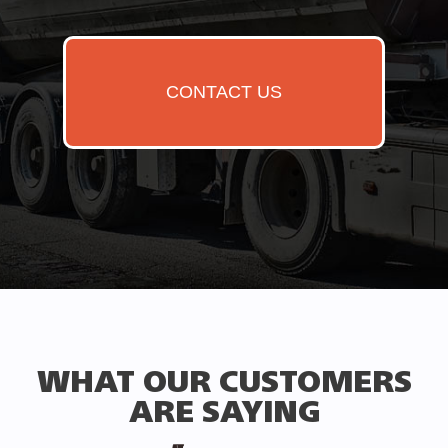
CONTACT US
WHAT OUR CUSTOMERS
ARE SAYING