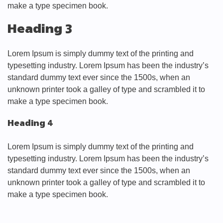
make a type specimen book.
Heading 3
Lorem Ipsum is simply dummy text of the printing and
typesetting industry. Lorem Ipsum has been the industry’s
standard dummy text ever since the 1500s, when an
unknown printer took a galley of type and scrambled it to
make a type specimen book.
Heading 4
Lorem Ipsum is simply dummy text of the printing and
typesetting industry. Lorem Ipsum has been the industry’s
standard dummy text ever since the 1500s, when an
unknown printer took a galley of type and scrambled it to
make a type specimen book.