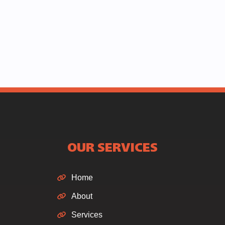
OUR SERVICES
Home
About
Services