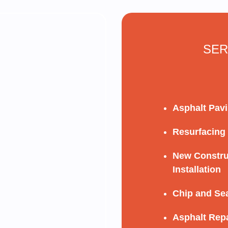
SER
Asphalt Pav
Resurfacing
New Constru
Installation
Chip and Se
Asphalt Repa