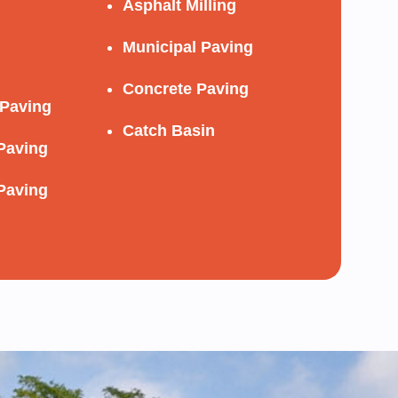
Asphalt Milling
Municipal Paving
Concrete Paving
Paving
Catch Basin
Paving
Paving