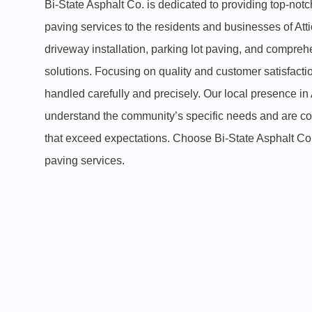
Bi-State Asphalt Co. is dedicated to providing top-not
paving services to the residents and businesses of Atti
driveway installation, parking lot paving, and compr
solutions. Focusing on quality and customer satisfacti
handled carefully and precisely. Our local presence in
understand the community’s specific needs and are com
that exceed expectations. Choose Bi-State Asphalt Co. 
paving services.