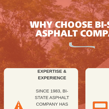
WHY CHOOSE BI-
ASPHALT COM
EXPERTISE &
EXPERIENCE
SINCE 1983, BI-
STATE ASPHALT
COMPANY HAS