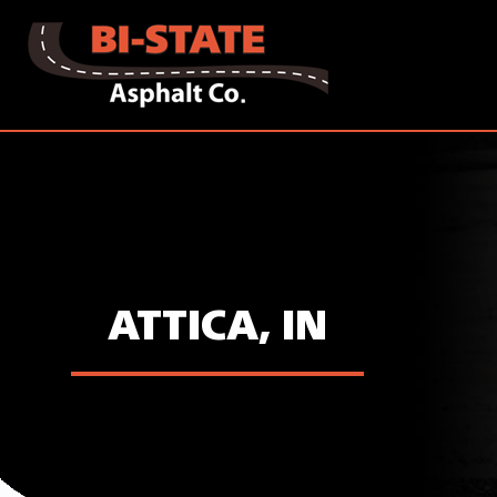
ATTICA, IN