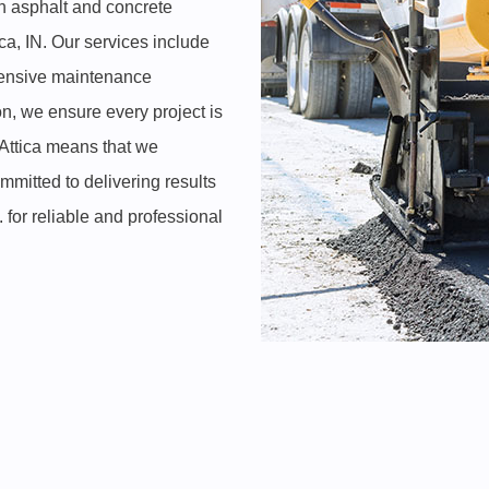
ch asphalt and concrete
ca, IN. Our services include
ehensive maintenance
on, we ensure every project is
 Attica means that we
mitted to delivering results
for reliable and professional