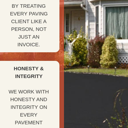
BY TREATING
EVERY PAVING
CLIENT LIKE A
PERSON, NOT
JUST AN
INVOICE.
HONESTY &
INTEGRITY
WE WORK WITH
HONESTY AND
INTEGRITY ON
EVERY
PAVEMENT