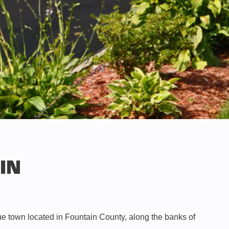
 IN
que town located in Fountain County, along the banks of