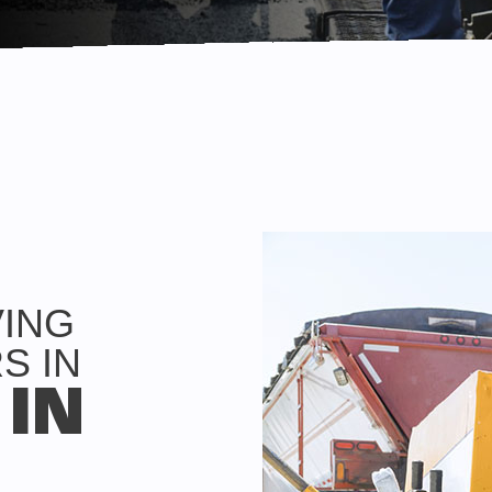
VING
S IN
 IN