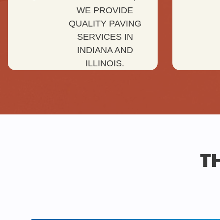
WE PROVIDE
QUALITY PAVING
SERVICES IN
INDIANA AND
ILLINOIS.
TH