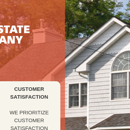
STATE
PANY
CUSTOMER
SATISFACTION
WE PRIORITIZE
CUSTOMER
SATISFACTION