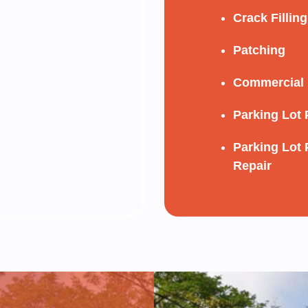
Crack Filling
Patching
Commercial 
Parking Lot 
Parking Lot 
Repair