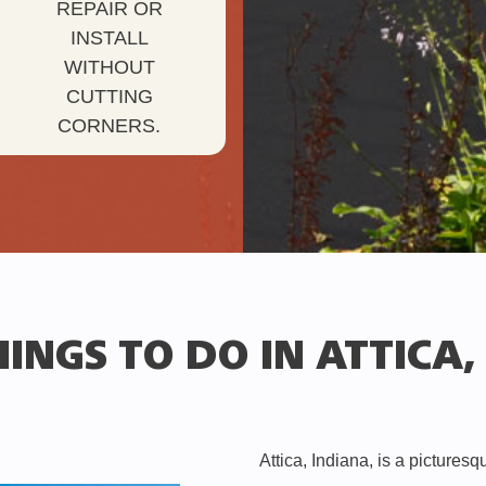
REPAIR OR
INSTALL
WITHOUT
CUTTING
CORNERS.
INGS TO DO IN ATTICA,
Attica, Indiana, is a pictures