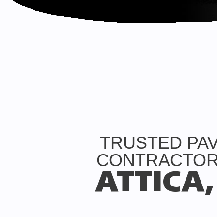
TRUSTED PA
CONTRACTOR
ATTICA,