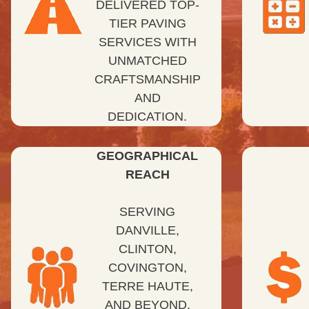
DELIVERED TOP-
TIER PAVING
SERVICES WITH
UNMATCHED
CRAFTSMANSHIP
AND
DEDICATION.
GEOGRAPHICAL
REACH
SERVING
DANVILLE,
CLINTON,
COVINGTON,
TERRE HAUTE,
AND BEYOND,