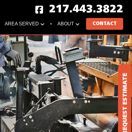
217.443.3822
AREA SERVED
ABOUT
CONTACT
REQUEST ESTIMATE