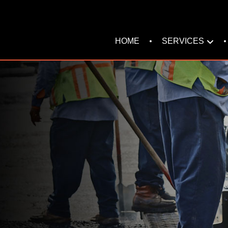
SERVICES
HOME