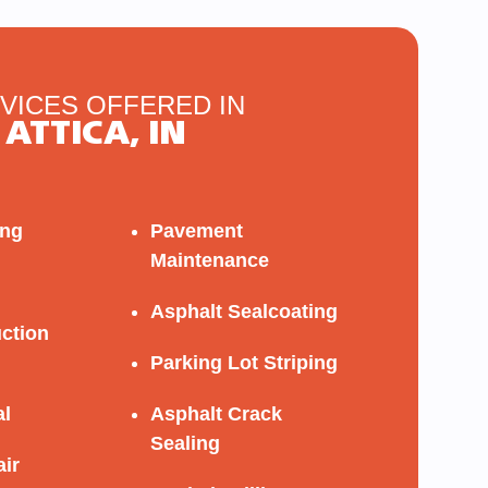
VICES OFFERED IN
ATTICA, IN
ing
Pavement
Maintenance
Asphalt Sealcoating
ction
Parking Lot Striping
al
Asphalt Crack
Sealing
ir