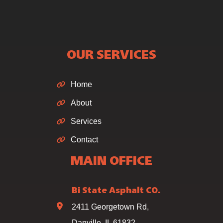
OUR SERVICES
Home
About
Services
Contact
MAIN OFFICE
Bi State Asphalt CO.
2411 Georgetown Rd,
Danville, IL 61832