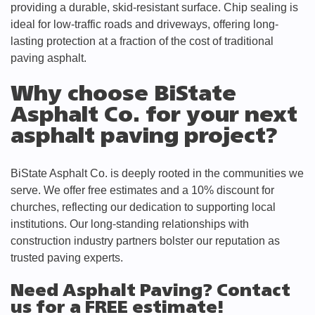
providing a durable, skid-resistant surface. Chip sealing is
ideal for low-traffic roads and driveways, offering long-
lasting protection at a fraction of the cost of traditional
paving asphalt.
Why choose BiState
Asphalt Co. for your next
asphalt paving project?
BiState Asphalt Co. is deeply rooted in the communities we
serve. We offer free estimates and a 10% discount for
churches, reflecting our dedication to supporting local
institutions. Our long-standing relationships with
construction industry partners bolster our reputation as
trusted paving experts.
Need Asphalt Paving? Contact
us for a FREE estimate!