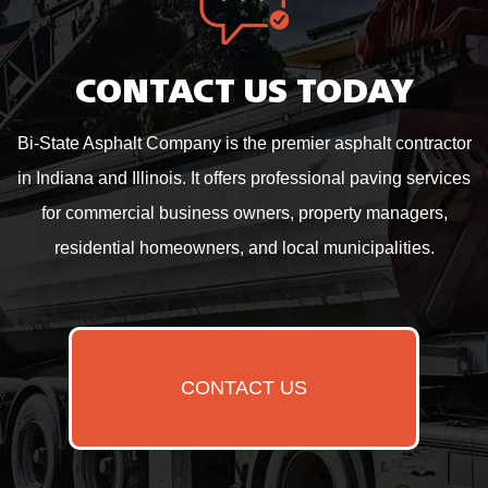
CONTACT US TODAY
Bi-State Asphalt Company is the premier asphalt contractor
in Indiana and Illinois. It offers professional paving services
for commercial business owners, property managers,
residential homeowners, and local municipalities.
CONTACT US