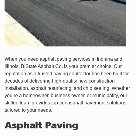
When you need asphalt paving services in Indiana and
Illinois, BiState Asphalt Co. is your premier choice. Our
reputation as a trusted paving contractor has been built for
decades of delivering high-quality new construction
installation, asphalt resurfacing, and chip sealing. Whether
you’re a homeowner, business owner, or municipality, our
skilled team provides top-tier asphalt pavement solutions
tailored to your needs.
Asphalt Paving