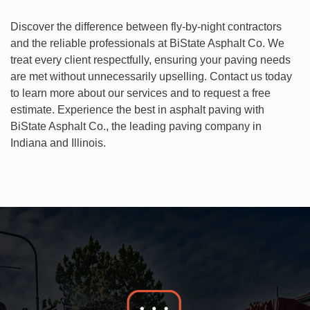
Discover the difference between fly-by-night contractors
and the reliable professionals at BiState Asphalt Co. We
treat every client respectfully, ensuring your paving needs
are met without unnecessarily upselling. Contact us today
to learn more about our services and to request a free
estimate. Experience the best in asphalt paving with
BiState Asphalt Co., the leading paving company in
Indiana and Illinois.