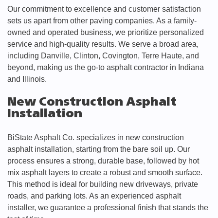
Our commitment to excellence and customer satisfaction
sets us apart from other paving companies. As a family-
owned and operated business, we prioritize personalized
service and high-quality results. We serve a broad area,
including Danville, Clinton, Covington, Terre Haute, and
beyond, making us the go-to asphalt contractor in Indiana
and Illinois.
New Construction Asphalt
Installation
BiState Asphalt Co. specializes in new construction
asphalt installation, starting from the bare soil up. Our
process ensures a strong, durable base, followed by hot
mix asphalt layers to create a robust and smooth surface.
This method is ideal for building new driveways, private
roads, and parking lots. As an experienced asphalt
installer, we guarantee a professional finish that stands the