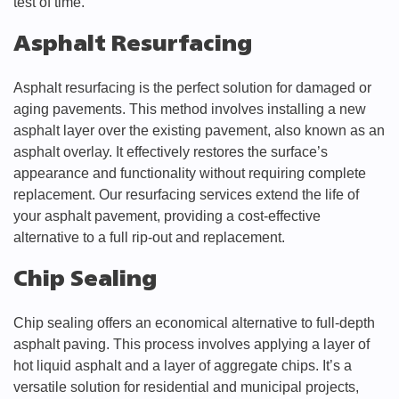
test of time.
Asphalt Resurfacing
Asphalt resurfacing is the perfect solution for damaged or
aging pavements. This method involves installing a new
asphalt layer over the existing pavement, also known as an
asphalt overlay. It effectively restores the surface’s
appearance and functionality without requiring complete
replacement. Our resurfacing services extend the life of
your asphalt pavement, providing a cost-effective
alternative to a full rip-out and replacement.
Chip Sealing
Chip sealing offers an economical alternative to full-depth
asphalt paving. This process involves applying a layer of
hot liquid asphalt and a layer of aggregate chips. It’s a
versatile solution for residential and municipal projects,