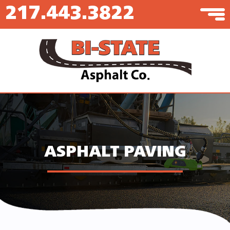
217.443.3822
ASPHALT PAVING