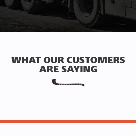
WHAT OUR CUSTOMERS
ARE SAYING