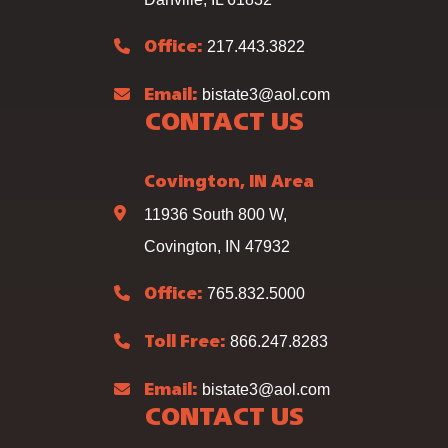
217.443.3822
Office:
bistate3@aol.com
Email:
CONTACT US
Covington, IN Area
11936 South 800 W,
Covington, IN 47932
765.832.5000
Office:
866.247.8283
Toll Free:
bistate3@aol.com
Email:
CONTACT US