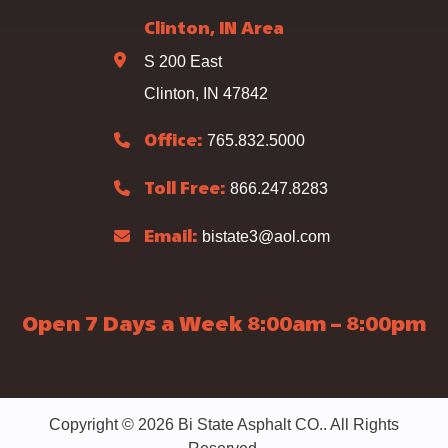
Clinton, IN Area
S 200 East
Clinton, IN 47842
765.832.5000
Office:
866.247.8283
Toll Free:
bistate3@aol.com
Email:
Open 7 Days a Week 8:00am – 8:00pm
Copyright © 2026 Bi State Asphalt CO.. All Rights