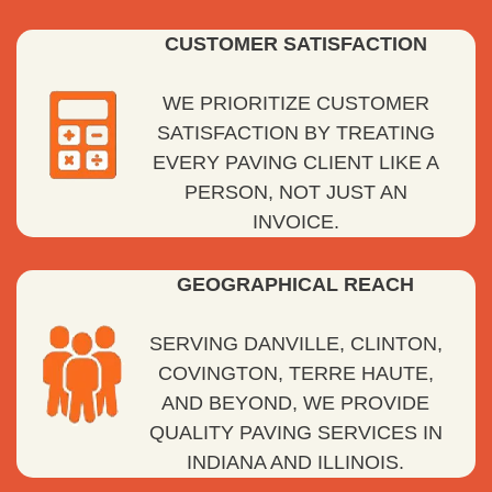
CUSTOMER SATISFACTION
WE PRIORITIZE CUSTOMER
SATISFACTION BY TREATING
EVERY PAVING CLIENT LIKE A
PERSON, NOT JUST AN
INVOICE.
GEOGRAPHICAL REACH
SERVING DANVILLE, CLINTON,
COVINGTON, TERRE HAUTE,
AND BEYOND, WE PROVIDE
QUALITY PAVING SERVICES IN
INDIANA AND ILLINOIS.