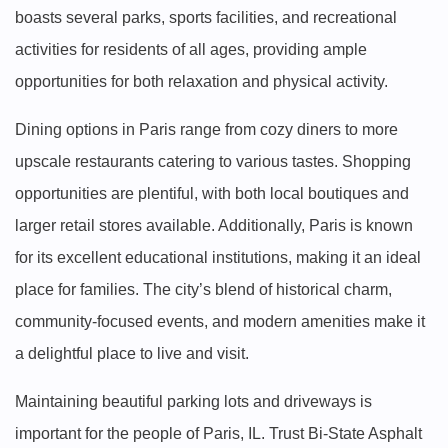
boasts several parks, sports facilities, and recreational
activities for residents of all ages, providing ample
opportunities for both relaxation and physical activity.
Dining options in Paris range from cozy diners to more
upscale restaurants catering to various tastes. Shopping
opportunities are plentiful, with both local boutiques and
larger retail stores available. Additionally, Paris is known
for its excellent educational institutions, making it an ideal
place for families. The city’s blend of historical charm,
community-focused events, and modern amenities make it
a delightful place to live and visit.
Maintaining beautiful parking lots and driveways is
important for the people of Paris, IL. Trust Bi-State Asphalt