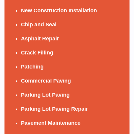
New Construction Installation
Chip and Seal
Asphalt Repair
Crack Filling
Patching
Commercial Paving
Parking Lot Paving
Parking Lot Paving Repair
Pavement Maintenance