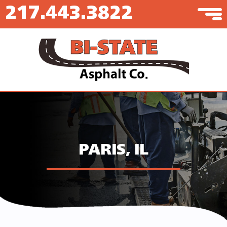
217.443.3822
PARIS, IL