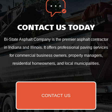
CONTACT US TODAY
Bi-State Asphalt Company is the premier asphalt contractor
in Indiana and Illinois. It offers professional paving services
for commercial business owners, property managers,
residential homeowners, and local municipalities.
CONTACT US