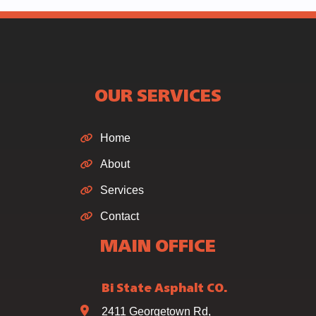
OUR SERVICES
Home
About
Services
Contact
MAIN OFFICE
Bi State Asphalt CO.
2411 Georgetown Rd,