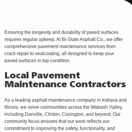
Ensuring the longevity and durability of paved surfaces
requires regular upkeep. At Bi-State Asphalt Co., we offer
comprehensive pavement maintenance services from
crack repair to sealcoating, all designed to keep your
paved surfaces in top condition.
Local Pavement
Maintenance Contractors
As a leading asphalt maintenance company in Indiana and
Illinois, we serve communities across the Wabash Valley,
including Danville, Clinton, Covington, and beyond. Our
community focus ensures that our work reflects our
commitment to improving the safety, functionality, and