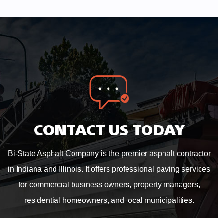
CONTACT US TODAY
Bi-State Asphalt Company is the premier asphalt contractor
in Indiana and Illinois. It offers professional paving services
for commercial business owners, property managers,
residential homeowners, and local municipalities.