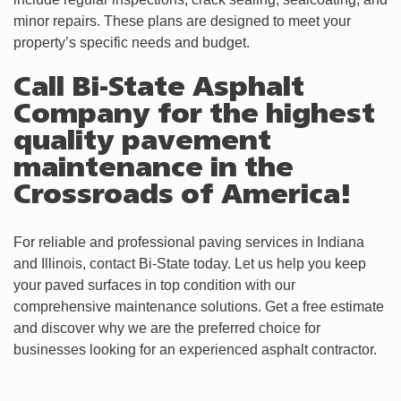
minor repairs. These plans are designed to meet your
property’s specific needs and budget.
Call Bi-State Asphalt
Company for the highest
quality pavement
maintenance in the
Crossroads of America!
For reliable and professional paving services in Indiana
and Illinois, contact Bi-State today. Let us help you keep
your paved surfaces in top condition with our
comprehensive maintenance solutions. Get a free estimate
and discover why we are the preferred choice for
businesses looking for an experienced asphalt contractor.