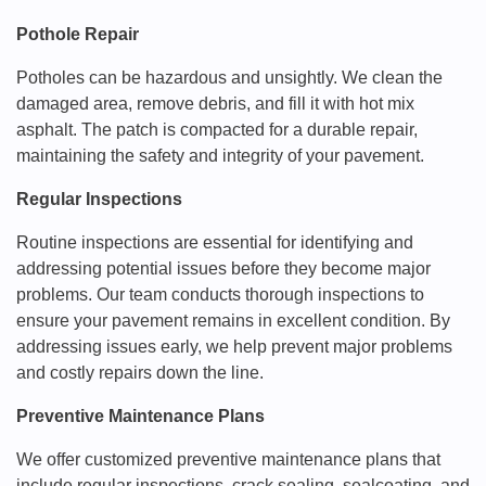
Pothole Repair
Potholes can be hazardous and unsightly. We clean the
damaged area, remove debris, and fill it with hot mix
asphalt. The patch is compacted for a durable repair,
maintaining the safety and integrity of your pavement.
Regular Inspections
Routine inspections are essential for identifying and
addressing potential issues before they become major
problems. Our team conducts thorough inspections to
ensure your pavement remains in excellent condition. By
addressing issues early, we help prevent major problems
and costly repairs down the line.
Preventive Maintenance Plans
We offer customized preventive maintenance plans that
include regular inspections, crack sealing, sealcoating, and