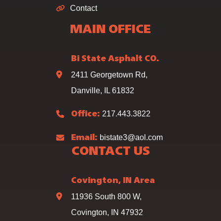
Contact
MAIN OFFICE
Bi State Asphalt CO.
2411 Georgetown Rd,
Danville, IL 61832
217.443.3822
Office:
bistate3@aol.com
Email:
CONTACT US
Covington, IN Area
11936 South 800 W,
Covington, IN 47932