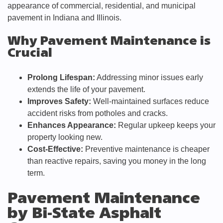
appearance of commercial, residential, and municipal
pavement in Indiana and Illinois.
Why Pavement Maintenance is
Crucial
Prolong Lifespan:
Addressing minor issues early
extends the life of your pavement.
Improves Safety:
Well-maintained surfaces reduce
accident risks from potholes and cracks.
Enhances Appearance:
Regular upkeep keeps your
property looking new.
Cost-Effective:
Preventive maintenance is cheaper
than reactive repairs, saving you money in the long
term.
Pavement Maintenance
by Bi-State Asphalt