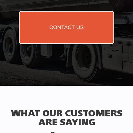
CONTACT US
WHAT OUR CUSTOMERS
ARE SAYING