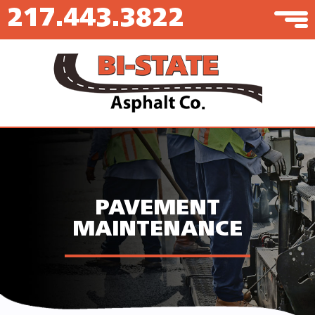
217.443.3822
PAVEMENT
MAINTENANCE