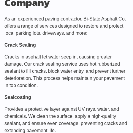
Company
As an experienced paving contractor, Bi-State Asphalt Co.
offers a range of services designed to restore and protect
local parking lots, driveways, and more:
Crack Sealing
Cracks in asphalt let water seep in, causing greater
damage. Our crack sealing service uses hot rubberized
sealant to fill cracks, block water entry, and prevent further
deterioration. This process helps maintain your pavement
in top condition.
Sealcoating
Provides a protective layer against UV rays, water, and
chemicals. We clean the surface, apply a high-quality
sealant, and ensure even coverage, preventing cracks and
extending pavement life.