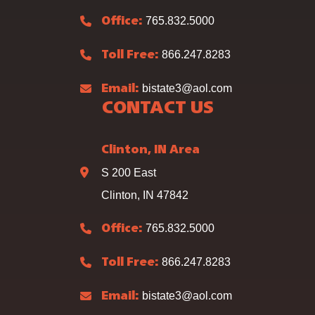
765.832.5000
Office:
866.247.8283
Toll Free:
bistate3@aol.com
Email:
CONTACT US
Clinton, IN Area
S 200 East
Clinton, IN 47842
765.832.5000
Office:
866.247.8283
Toll Free:
bistate3@aol.com
Email: