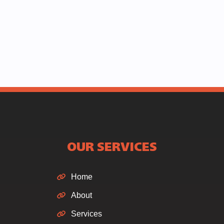
OUR SERVICES
Home
About
Services