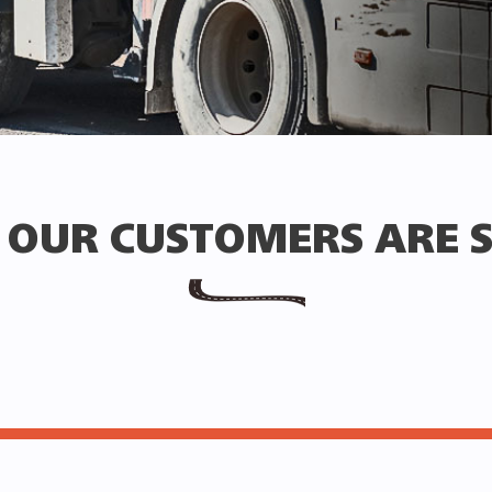
OUR CUSTOMERS ARE 