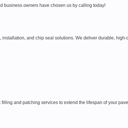
 business owners have chosen us by calling today!
 installation, and chip seal solutions. We deliver durable, high
k filling and patching services to extend the lifespan of your 