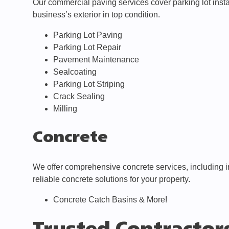
Our commercial paving services cover parking lot instal
business’s exterior in top condition.
Parking Lot Paving
Parking Lot Repair
Pavement Maintenance
Sealcoating
Parking Lot Striping
Crack Sealing
Milling
Concrete
We offer comprehensive concrete services, including i
reliable concrete solutions for your property.
Concrete Catch Basins & More!