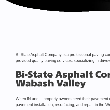
Bi-State Asphalt Company is a professional paving co
provided quality paving services, specializing in drive
Bi-State Asphalt Co
Wabash Valley
When IN and IL property owners need their pavement up
pavement installation, resurfacing, and repair in the W