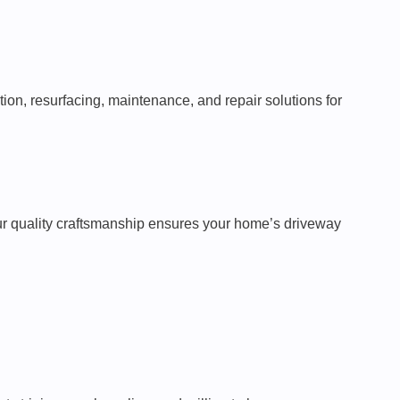
tion, resurfacing, maintenance, and repair solutions for
 Our quality craftsmanship ensures your home’s driveway