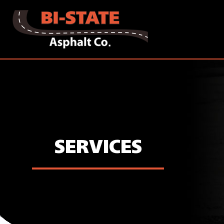
SERVICES