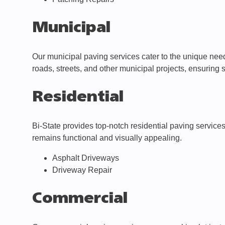
Municipal
Our municipal paving services cater to the unique needs
roads, streets, and other municipal projects, ensuring
Residential
Bi-State provides top-notch residential paving service
remains functional and visually appealing.
Asphalt Driveways
Driveway Repair
Commercial