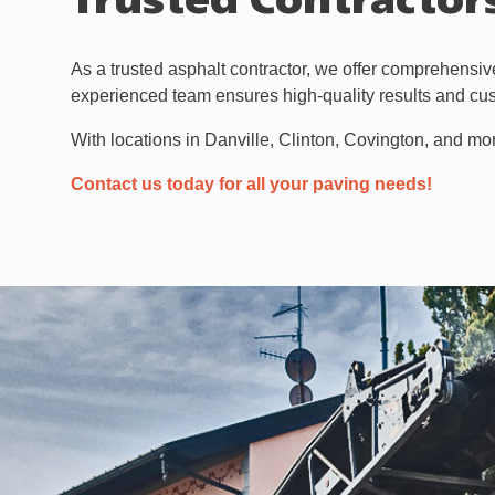
Trusted Contractors
As a trusted asphalt contractor, we offer comprehensi
experienced team ensures high-quality results and cus
With locations in Danville, Clinton, Covington, and mor
Contact us today for all your paving needs!