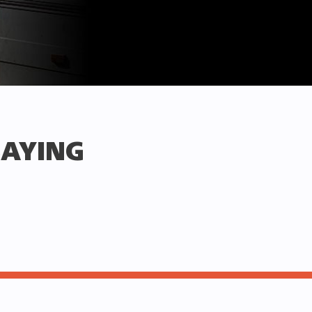
SAYING