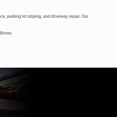
, parking lot striping, and driveway repair. Our
linois.