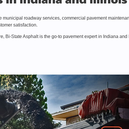
 in Indiana and Illinois
ve municipal roadway services, commercial pavement maintenance
tomer satisfaction.
e, Bi-State Asphalt is the go-to pavement expert in Indiana and Il