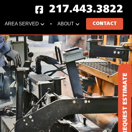
217.443.3822
AREA SERVED
ABOUT
CONTACT
REQUEST ESTIMATE