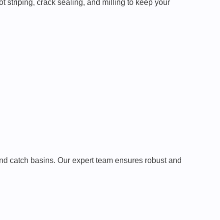
t striping, crack sealing, and milling to keep your
and catch basins. Our expert team ensures robust and