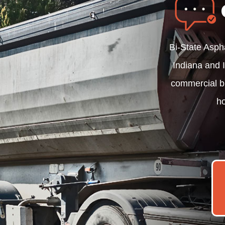
Bi-State Asph
Indiana and I
commercial b
ho