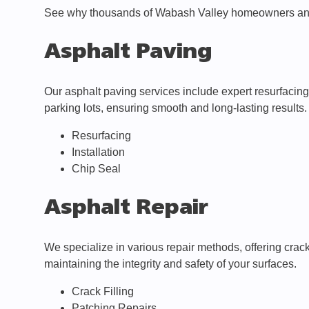
See why thousands of Wabash Valley homeowners and
Asphalt Paving
Our asphalt paving services include expert resurfacing,
parking lots, ensuring smooth and long-lasting results.
Resurfacing
Installation
Chip Seal
Asphalt Repair
We specialize in various repair methods, offering crac
maintaining the integrity and safety of your surfaces.
Crack Filling
Patching Repairs