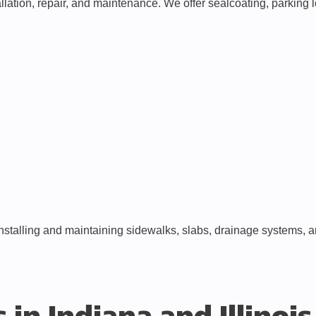
lation, repair, and maintenance. We offer sealcoating, parking lo
nstalling and maintaining sidewalks, slabs, drainage systems, 