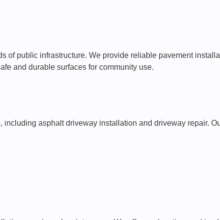
 of public infrastructure. We provide reliable pavement installa
 safe and durable surfaces for community use.
s, including asphalt driveway installation and driveway repair.