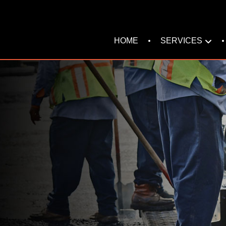
SERVICES
HOME