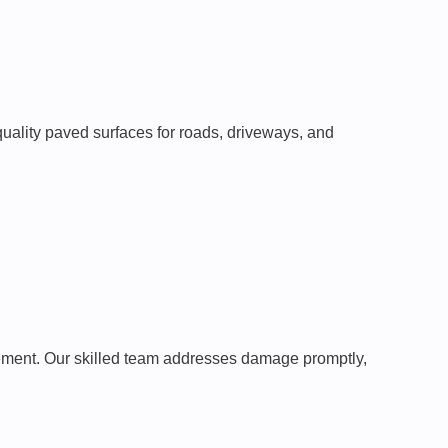
-quality paved surfaces for roads, driveways, and
pavement. Our skilled team addresses damage promptly,