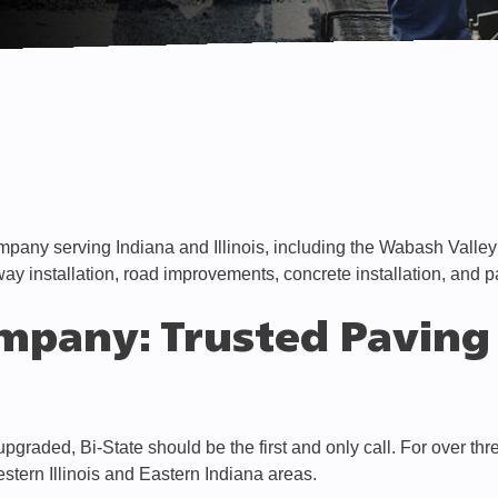
mpany serving Indiana and Illinois, including the Wabash Valle
way installation, road improvements, concrete installation, and 
mpany: Trusted Paving 
graded, Bi-State should be the first and only call. For over th
estern Illinois and Eastern Indiana areas.