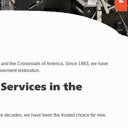
y and the Crossroads of America. Since 1983, we have
pavement restoration.
Services in the
ree decades, we have been the trusted choice for new