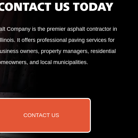
CONTACT US TODAY
alt Company is the premier asphalt contractor in
llinois. It offers professional paving services for
usiness owners, property managers, residential
meowners, and local municipalities.
CONTACT US